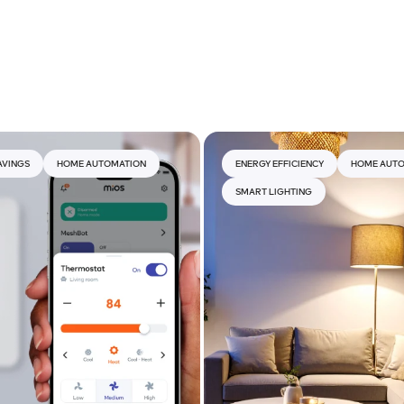
AVINGS
HOME AUTOMATION
ENERGY EFFICIENCY
HOME AUT
SMART LIGHTING