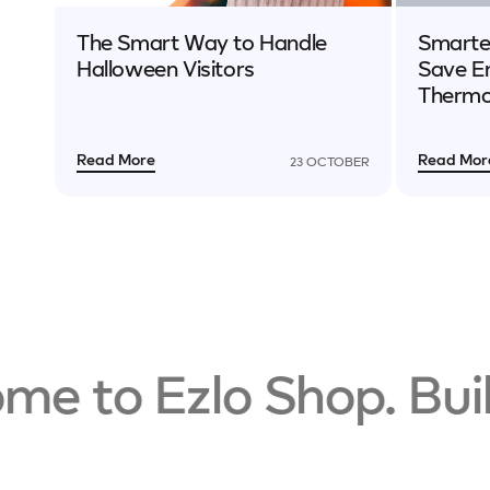
The Smart Way to Handle
Smarter
Halloween Visitors
Save E
Thermo
Read More
Read Mor
23 OCTOBER
 to Ezlo Shop. Build