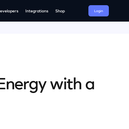
evelopers
Integrations
Shop
Login
Energy with a