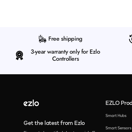
Free shipping
3-year warranty only for Ezlo
Controllers
EZLO Prod
Smart Hubs
Get the latest from Ezlo
Smart Sensors