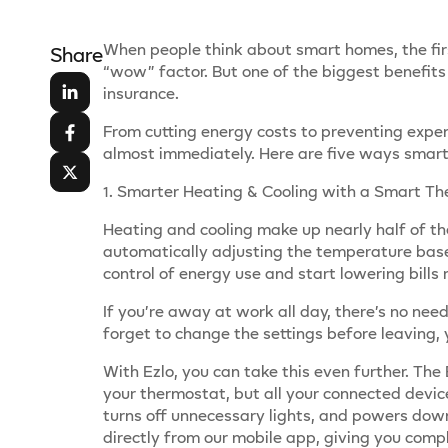
When people think about smart homes, the firs
Share
“wow” factor. But one of the biggest benefits
insurance.
From cutting energy costs to preventing expen
almost immediately. Here are five ways smart 
1. Smarter Heating & Cooling with a Smart T
Heating and cooling make up nearly half of th
automatically adjusting the temperature bas
control of energy use and start lowering bills 
If you’re away at work all day, there’s no ne
forget to change the settings before leaving
With Ezlo, you can take this even further. T
your thermostat, but all your connected devic
turns off unnecessary lights, and powers down
directly from our mobile app, giving you comp