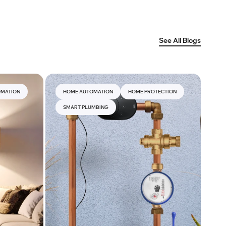
See All Blogs
OMATION
HOME AUTOMATION
HOME PROTECTION
SMART PLUMBING