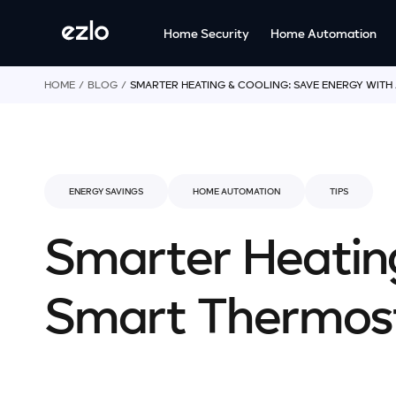
o
c
Home Security
Home Automation
o
n
t
HOME
BLOG
SMARTER HEATING & COOLING: SAVE ENERGY WITH
e
n
t
ENERGY SAVINGS
HOME AUTOMATION
TIPS
Smarter Heating
Smart Thermos