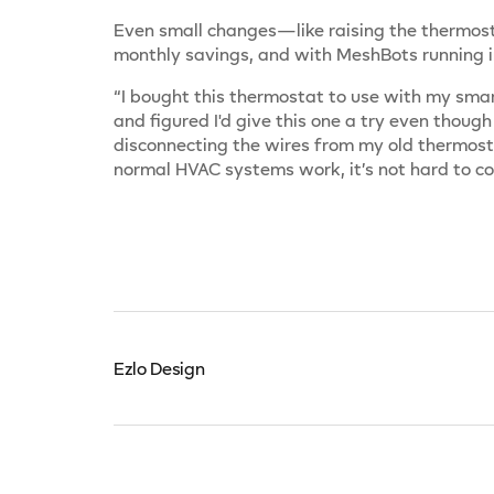
Even small changes—like raising the thermost
monthly savings, and with MeshBots running i
“I bought this thermostat to use with my smar
and figured I'd give this one a try even though
disconnecting the wires from my old thermost
normal HVAC systems work, it’s not hard to c
Ezlo Design