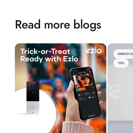
Read more blogs
ENERGY S
TIPS