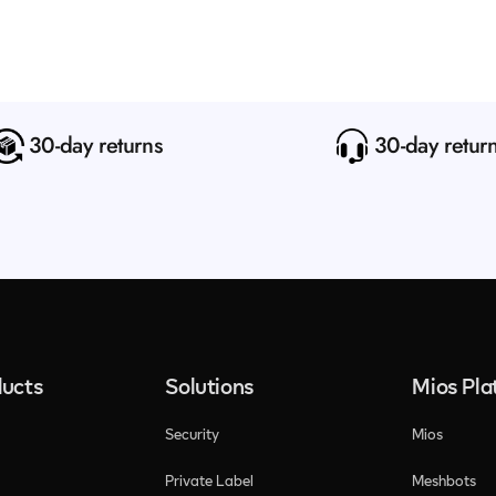
30-day returns
30-day retur
ucts
Solutions
Mios Pl
Security
Mios
Private Label
Meshbots