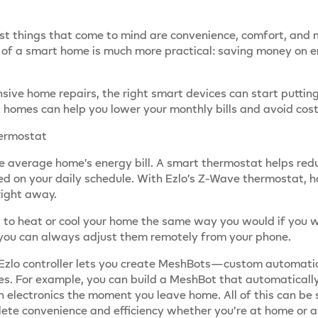
t things that come to mind are convenience, comfort, and ma
 of a smart home is much more practical: saving money on ene
sive home repairs, the right smart devices can start putti
homes can help you lower your monthly bills and avoid costl
hermostat
e average home’s energy bill. A smart thermostat helps red
ed on your daily schedule. With Ezlo’s Z-Wave thermostat,
right away.
ed to heat or cool your home the same way you would if you w
, you can always adjust them remotely from your phone.
he Ezlo controller lets you create MeshBots—custom automat
es. For example, you can build a MeshBot that automaticall
 electronics the moment you leave home. All of this can be 
lete convenience and efficiency whether you’re at home or 