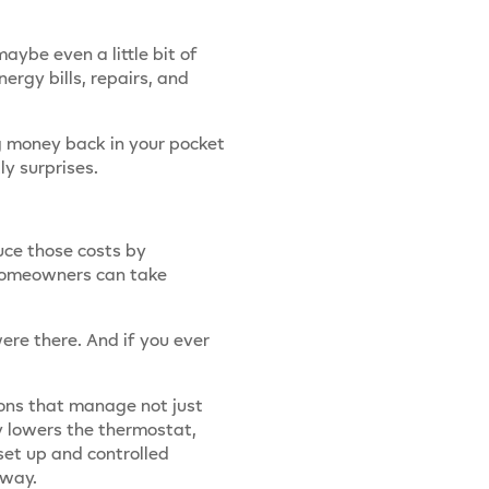
ybe even a little bit of
rgy bills, repairs, and
ng money back in your pocket
y surprises.
uce those costs by
 homeowners can take
ere there. And if you ever
ions that manage not just
y lowers the thermostat,
set up and controlled
away.