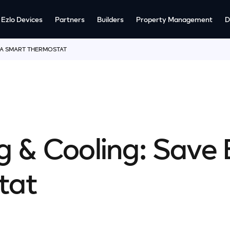
Ezlo Devices
Partners
Builders
Property Management
D
 A SMART THERMOSTAT
 & Cooling: Save 
tat