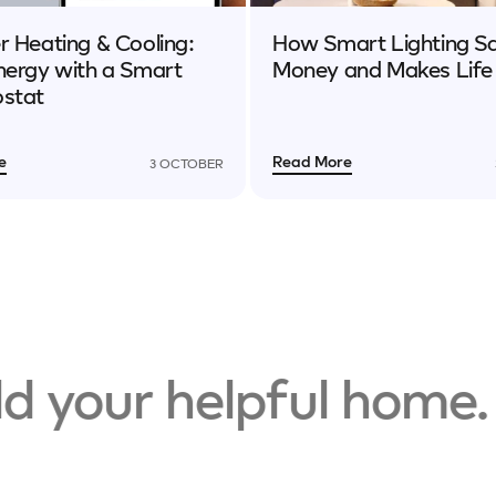
 Heating & Cooling:
How Smart Lighting S
nergy with a Smart
Money and Makes Life
stat
e
Read More
3 OCTOBER
 your helpful home.