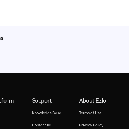
ns
atform
Support
About Ezlo
Knowledge Base
Terms of Use
Contact us
Privacy Policy