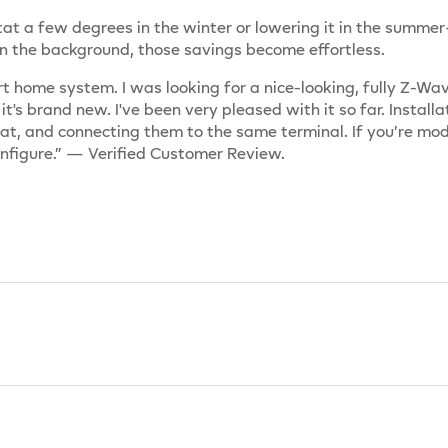
at a few degrees in the winter or lowering it in the summe
n the background, those savings become effortless.
t home system. I was looking for a nice-looking, fully Z-Wa
 it's brand new. I've been very pleased with it so far. Insta
at, and connecting them to the same terminal. If you’re mo
onfigure.” — Verified Customer Review.