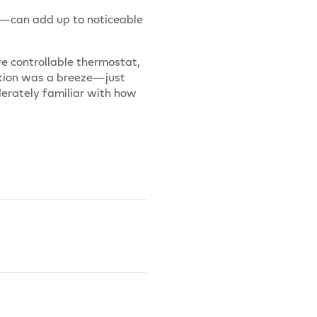
r—can add up to noticeable
ve controllable thermostat,
llation was a breeze—just
derately familiar with how