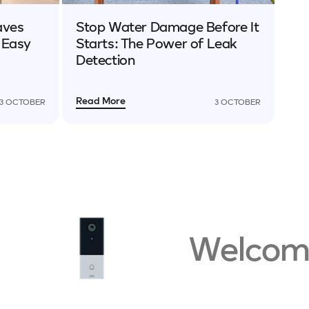
aves
Stop Water Damage Before It
 Easy
Starts: The Power of Leak
Detection
Read More
3 OCTOBER
3 OCTOBER
Welcome t