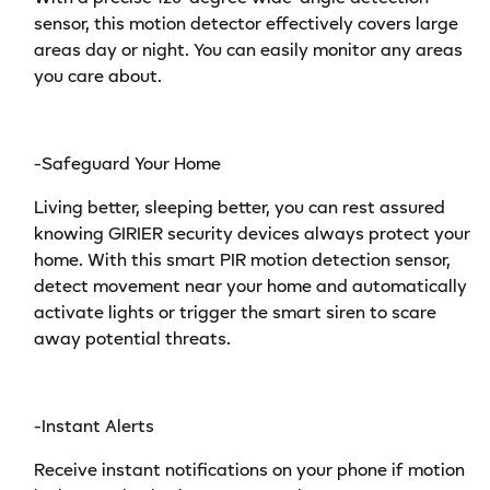
sensor, this motion detector effectively covers large
areas day or night. You can easily monitor any areas
you care about.
-Safeguard Your Home
Living better, sleeping better, you can rest assured
knowing GIRIER security devices always protect your
home. With this smart PIR motion detection sensor,
detect movement near your home and automatically
activate lights or trigger the smart siren to scare
away potential threats.
-Instant Alerts
Receive instant notifications on your phone if motion