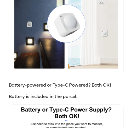
Battery-powered or Type-C Powered? Both OK!
Battery is included in the parcel.