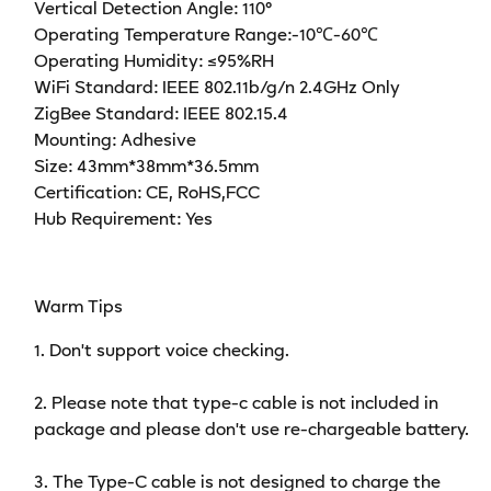
Vertical Detection Angle: 110°
Operating Temperature Range:-10℃-60℃
Operating Humidity: ≤95%RH
WiFi Standard: IEEE 802.11b/g/n 2.4GHz Only
ZigBee Standard: IEEE 802.15.4
Mounting: Adhesive
Size: 43mm*38mm*36.5mm
Certification: CE, RoHS,FCC
Hub Requirement: Yes
Warm Tips
1. Don't support voice checking.
2. Please note that type-c cable is not included in
package and please don't use re-chargeable battery.
3. The Type-C cable is not designed to charge the