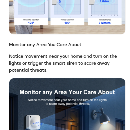
Monitor any Area You Care About
Notice movement near your home and turn on the
lights or trigger the smart siren to scare away
potential threats.