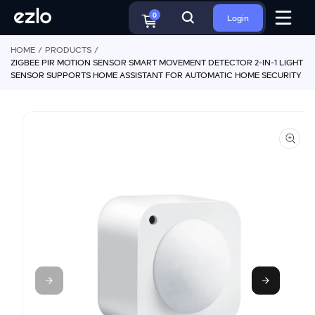
S
o
ki
c
0
Login
p
o
t
n
HOME
PRODUCTS
o
t
ZIGBEE PIR MOTION SENSOR SMART MOVEMENT DETECTOR 2-IN-1 LIGHT
p
e
SENSOR SUPPORTS HOME ASSISTANT FOR AUTOMATIC HOME SECURITY
r
n
o
t
d
u
ct
in
f
o
r
m
a
ti
o
n