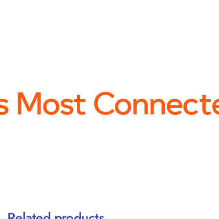
s Most Connect
Related products