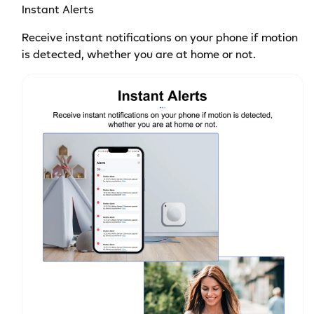
Instant Alerts
Receive instant notifications on your phone if motion
is detected, whether you are at home or not.