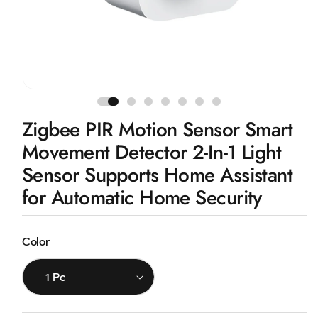
Open
media
1
Zigbee PIR Motion Sensor Smart
in
modal
Movement Detector 2-In-1 Light
Sensor Supports Home Assistant
for Automatic Home Security
Color