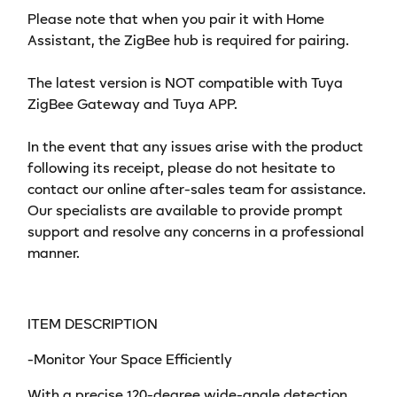
Supports
Supports
Please note that when you pair it with Home
Home
Home
Assistant, the ZigBee hub is required for pairing.
Assistant
Assistant
for
for
The latest version is NOT compatible with Tuya
Automatic
Automatic
ZigBee Gateway and Tuya APP.
Home
Home
Security
Security
In the event that any issues arise with the product
following its receipt, please do not hesitate to
contact our online after-sales team for assistance.
Our specialists are available to provide prompt
support and resolve any concerns in a professional
manner.
ITEM DESCRIPTION
-Monitor Your Space Efficiently
With a precise 120-degree wide-angle detection