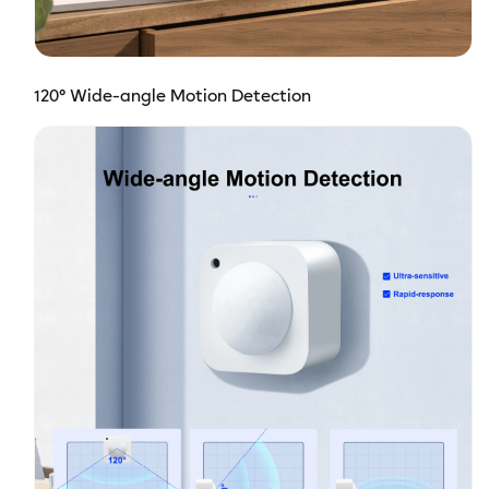
120° Wide-angle Motion Detection