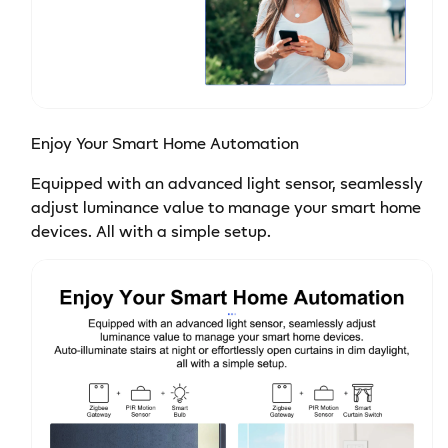
Enjoy Your Smart Home Automation
Equipped with an advanced light sensor, seamlessly
adjust luminance value to manage your smart home
devices. All with a simple setup.