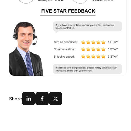
Share