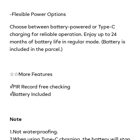
-Flexible Power Options
Choose between battery-powered or Type-C
charging for reliable operation. Enjoy up to 24
months of battery life in regular mode. (Battery is
included in the parcel.)
☆☆More Features
√PIR Record free checking
√Battery Included
Note
1.Not waterproofing.
2.When using Type-C charging, the battery will stop