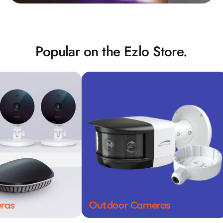
Popular on the Ezlo Store.
Outdoor Cameras
Door