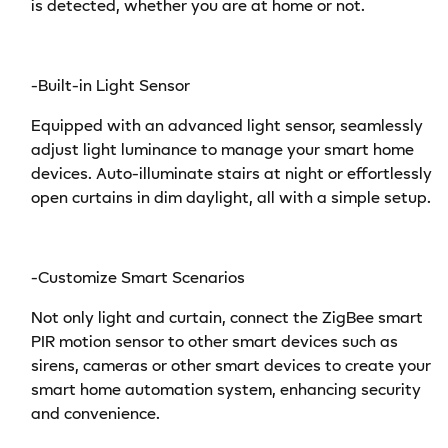
is detected, whether you are at home or not.
-Built-in Light Sensor
Equipped with an advanced light sensor, seamlessly
adjust light luminance to manage your smart home
devices. Auto-illuminate stairs at night or effortlessly
open curtains in dim daylight, all with a simple setup.
-Customize Smart Scenarios
Not only light and curtain, connect the ZigBee smart
PIR motion sensor to other smart devices such as
sirens, cameras or other smart devices to create your
smart home automation system, enhancing security
and convenience.