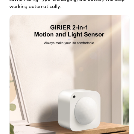
working automatically.