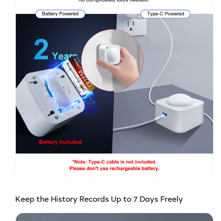
Keep the History Records Up to 7 Days Freely