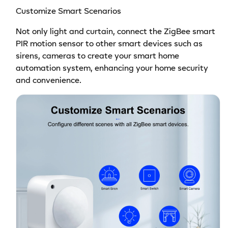
Customize Smart Scenarios
Not only light and curtain, connect the ZigBee smart
PIR motion sensor to other smart devices such as
sirens, cameras to create your smart home
automation system, enhancing your home security
and convenience.