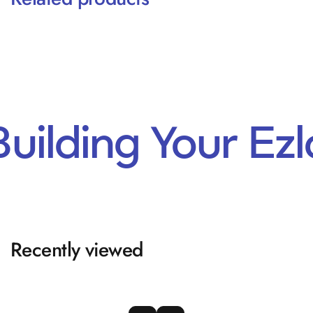
Building Your Ez
Recently viewed