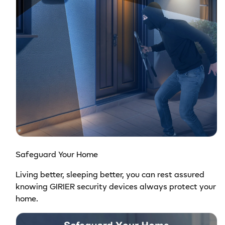
Safeguard Your Home
Living better, sleeping better, you can rest assured
knowing GIRIER security devices always protect your
home.