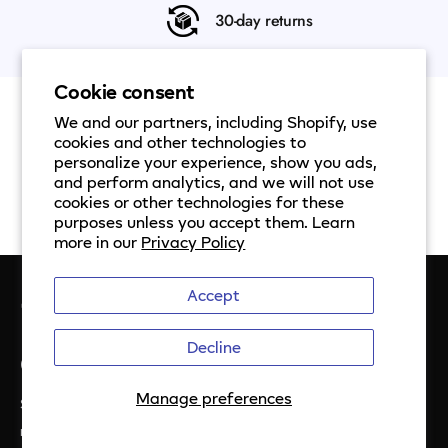
30-day returns
Cookie consent
We and our partners, including Shopify, use
cookies and other technologies to
personalize your experience, show you ads,
and perform analytics, and we will not use
cookies or other technologies for these
purposes unless you accept them. Learn
more in our
Privacy Policy
Accept
Decline
Get the latest from Ezlo
Manage preferences
Sign up to be notifed about special offers, helpful hints, and
more