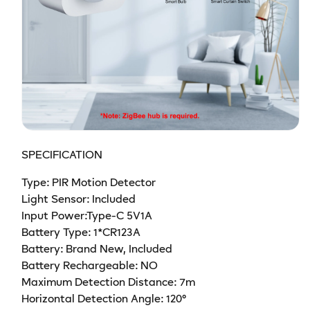
SPECIFICATION
Type: PIR Motion Detector
Light Sensor: Included
Input Power:Type-C 5V1A
Battery Type: 1*CR123A
Battery: Brand New, Included
Battery Rechargeable: NO
Maximum Detection Distance: 7m
Horizontal Detection Angle: 120°