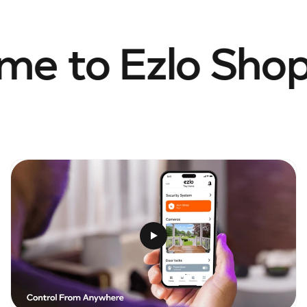
e to Ezlo Shop.