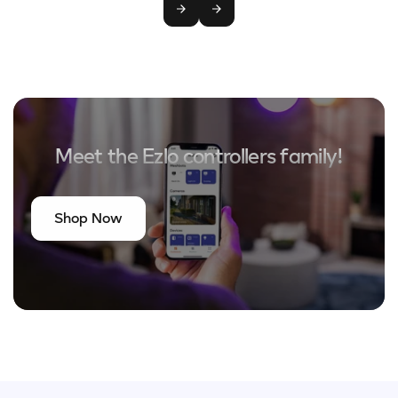
Meet the Ezlo controllers family!
Shop Now