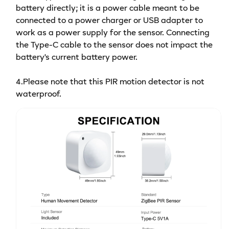
battery directly; it is a power cable meant to be
connected to a power charger or USB adapter to
work as a power supply for the sensor. Connecting
the Type-C cable to the sensor does not impact the
battery's current battery power.
4.Please note that this PIR motion detector is not
waterproof.