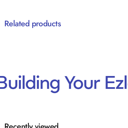
Related products
Building Your E
Recently viewed