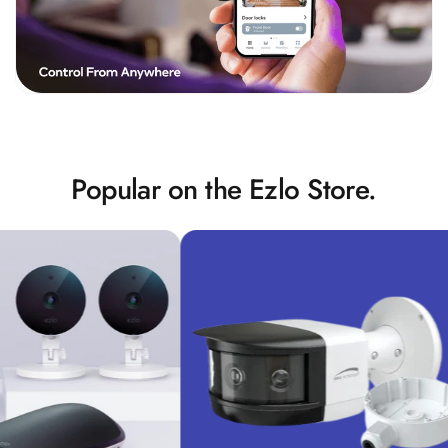
Popular on the Ezlo Store.