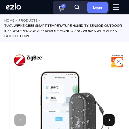
o
S
c
0
Login
ki
o
p
n
HOME
PRODUCTS
t
t
TUYA WIFI/ZIGBEE SMART TEMPERATURE HUMIDITY SENSOR OUTDOOR
o
e
IP65 WATERPROOF APP REMOTE MONITORING WORKS WITH ALEXA
p
n
GOOGLE HOME
r
t
o
d
u
ct
in
f
o
r
m
a
ti
o
n