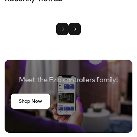
Meet the Ezlo controllers family!
Shop Now