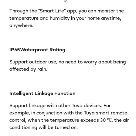
Through the "Smart Life" app, you can monitor the
temperature and humidity in your home anytime,
anywhere.
IP65Waterproof Rating
Support outdoor use, no need to worry about being
affected by rain.
Intelligent Linkage Function
Support linkage with other Tuya devices. For
example, in conjunction with the Tuya smart remote
control, when the temperature exceeds 30 ℃, the air
conditioning will be turned on.