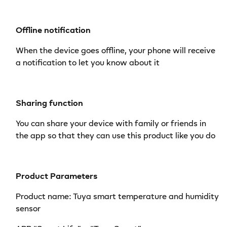
Offline notification
When the device goes offline, your phone will receive
a notification to let you know about it
Sharing function
You can share your device with family or friends in
the app so that they can use this product like you do
Product Parameters
Product name: Tuya smart temperature and humidity
sensor