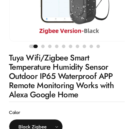
Open
media
1
Tuya Wifi/Zigbee Smart
in
modal
Temperature Humidity Sensor
Outdoor IP65 Waterproof APP
Remote Monitoring Works with
Alexa Google Home
Color