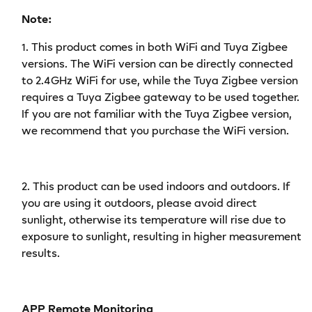
Remote
Remote
Note:
Monitoring
Monitoring
Works
Works
1.
This product comes in both WiFi and Tuya Zigbee
with
with
versions. The WiFi version can be directly connected
Alexa
Alexa
to 2.4GHz WiFi for use, while the Tuya Zigbee version
Google
Google
requires a Tuya Zigbee gateway to be used together.
Home
Home
If you are not familiar with the Tuya Zigbee version,
we recommend that you purchase the WiFi version.
2.
This product can be used indoors and outdoors. If
you are using it outdoors, please avoid direct
sunlight, otherwise its temperature will rise due to
exposure to sunlight, resulting in higher measurement
results.
APP Remote Monitoring