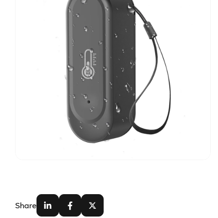
Share