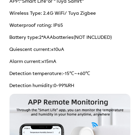
APP:
“
Smart Life
”
or
“
Tuya Samrt
”
Wireless Type: 2.4G WiFi/ Tuya Zigbee
W
aterproof rating
: IP65
Battery type:2*AAAbatteries(NOT INCLUDED)
Quiescent current:≤10uA
Alarm current:≤15mA
Detection temperature:-15℃~+60℃
Detection humidity:0-99%RH