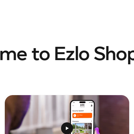
e to Ezlo Shop.