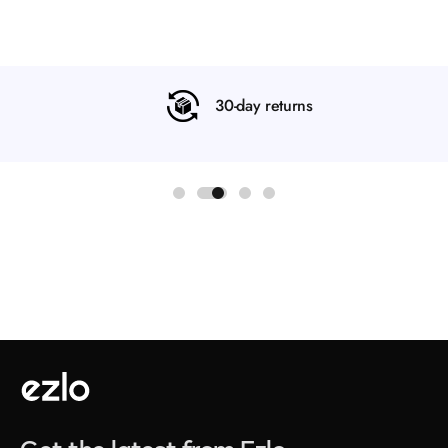
30-day returns