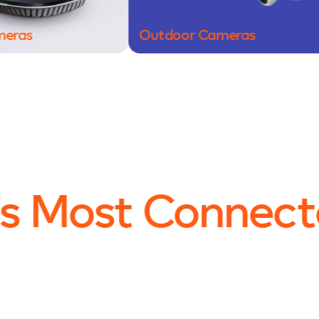
Outdoor Cameras
D
s Most Connect