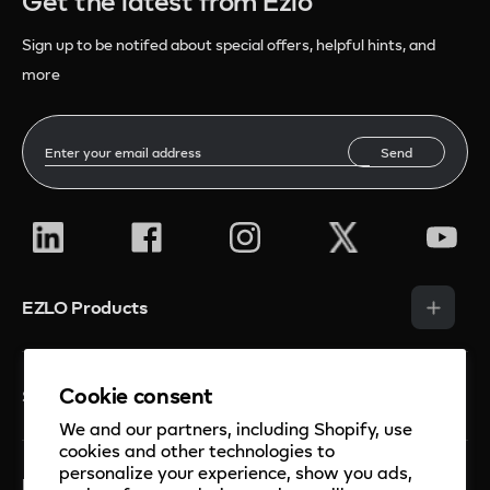
Get the latest from Ezlo
Sign up to be notifed about special offers, helpful hints, and
more
Send
EZLO Products
Smart Hubs
Cookie consent
Solutions
Smart Sensors
We and our partners, including Shopify, use
Smart Thermostats
cookies and other technologies to
Security
personalize your experience, show you ads,
Smart Cameras and Doorbell
Mios Platform