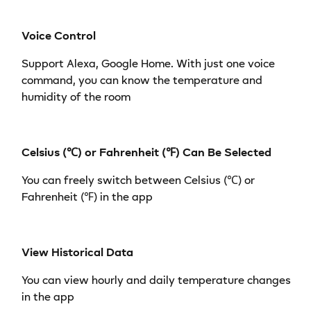
Voice Control
Support Alexa, Google Home. With just one voice
command, you can know the temperature and
humidity of the room
Celsius (℃) or Fahrenheit (℉) Can Be Selected
You can freely switch between Celsius (℃) or
Fahrenheit (℉) in the app
View Historical Data
You can view hourly and daily temperature changes
in the app