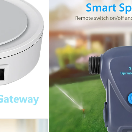
Water
Water
Valve
Valve
Built-
Built-
In
In
Metering
Metering
Garden
Garden
Automatic
Automatic
Watering
Watering
System
System