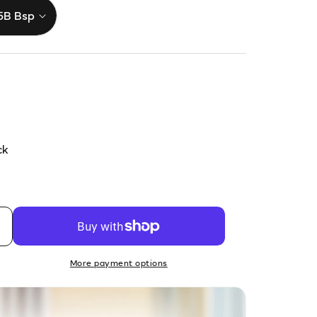
ck
More payment options