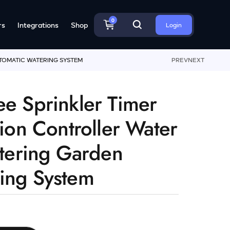
0
rs
Integrations
Shop
Login
UTOMATIC WATERING SYSTEM
PREV
NEXT
ee Sprinkler Timer
tion Controller Water
etering Garden
ing System