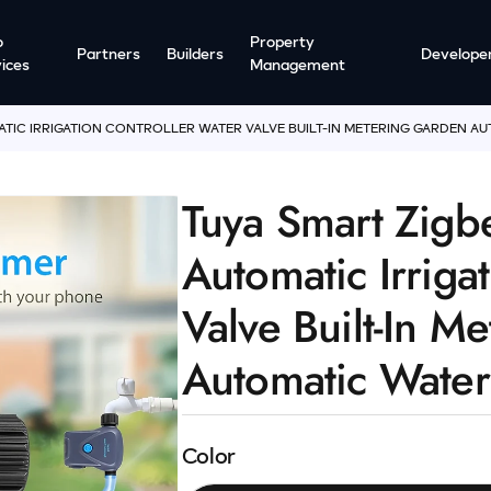
o
Property
Partners
Builders
Develope
ices
Management
ATIC IRRIGATION CONTROLLER WATER VALVE BUILT-IN METERING GARDEN A
Tuya Smart Zigb
Automatic Irriga
Valve Built-In M
Automatic Water
Color