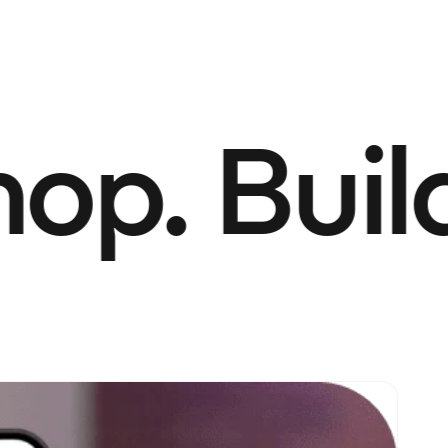
p. Build