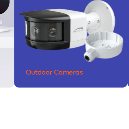
Outdoor Cameras
Doo