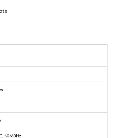
ate
es
)
AC, 50/60Hz