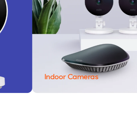
Indoor Cameras