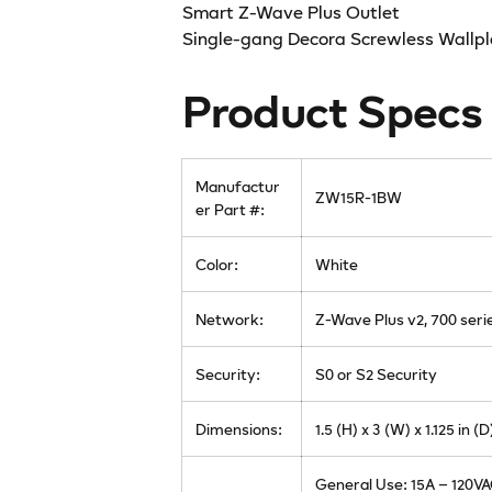
Smart Z-Wave Plus Outlet
Single-gang Decora Screwless Wallpl
Product Specs
Manufactur
ZW15R-1BW
er Part #:
Color:
White
Network:
Z-Wave Plus v2, 700 seri
Security:
S0 or S2 Security
Dimensions:
1.5 (H) x 3 (W) x 1.125 in (D
General Use: 15A – 120V