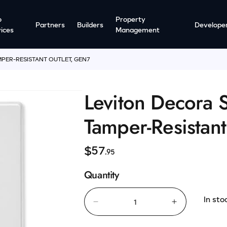
o
Property
Partners
Builders
Develope
ices
Management
PER-RESISTANT OUTLET, GEN7
Leviton Decora 
Tamper-Resistan
R
$57
.95
e
Quantity
g
u
In sto
l
Decrease
Increase
quantity
quantity
a