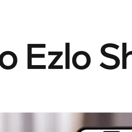
Ezlo Sho