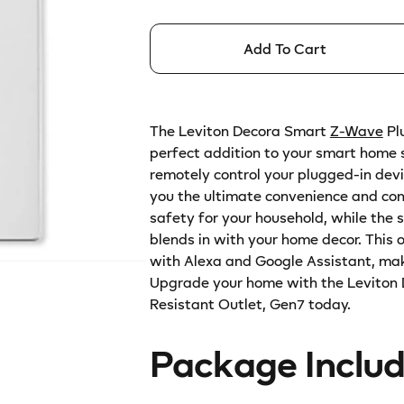
for
for
r
Leviton
Leviton
p
Decora
Decora
Add To Cart
r
Smart
Smart
Z-
Z-
i
Wave
Wave
c
Plus
Plus
The Leviton Decora Smart
Z-Wave
Pl
e
v2
v2
perfect addition to your smart home s
Tamper-
Tamper-
remotely control your plugged-in dev
Resistant
Resistant
you the ultimate convenience and con
Outlet,
Outlet,
safety for your household, while the 
Gen7
Gen7
blends in with your home decor. This o
with Alexa and Google Assistant, mak
Upgrade your home with the Leviton
Resistant Outlet, Gen7 today.
Package Inclu