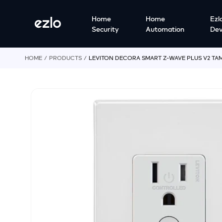
o
S
c
Home
Home
Ezl
ki
o
Security
Automation
Dev
p
n
t
t
o
e
HOME
p
PRODUCTS
LEVITON DECORA SMART Z-WAVE PLUS V2 TAM
n
r
t
o
d
u
ct
in
f
o
r
m
a
ti
o
n