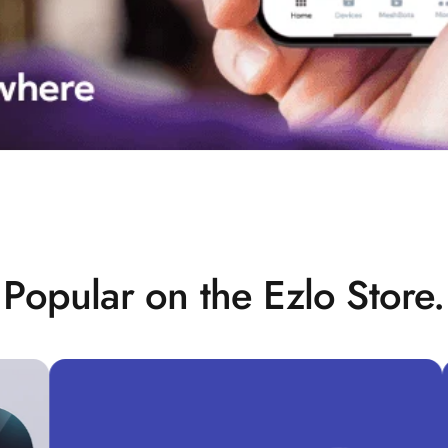
Popular on the Ezlo Store.