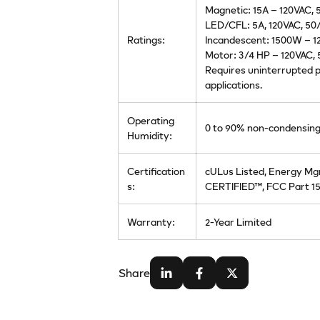
Magnetic: 15A – 120VAC,
LED/CFL: 5A, 120VAC, 50
Ratings:
Incandescent: 1500W – 1
Motor: 3/4 HP – 120VAC,
Requires uninterrupted p
applications.
Operating
0 to 90% non-condensin
Humidity:
Certification
cULus Listed, Energy Mg
s:
CERTIFIED™, FCC Part 15
Warranty:
2-Year Limited
Share