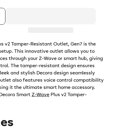
us v2 Tamper-Resistant Outlet, Gen7 is the
etup. This innovative outlet allows you to
ices through your Z-Wave or smart hub, giving
trol. The tamper-resistant design ensures
sleek and stylish Decora design seamlessly
utlet also features voice control compatibility
ing it the ultimate smart home accessory.
 Decora Smart
Z-Wave
Plus v2 Tamper-
des