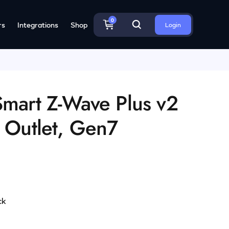
0
rs
Integrations
Shop
Login
Smart Z-Wave Plus v2
t Outlet, Gen7
ck