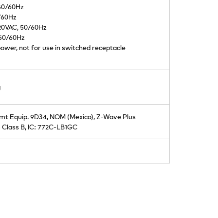
 50/60Hz
/60Hz
20VAC, 50/60Hz
 50/60Hz
ower, not for use in switched receptacle
g
mt Equip. 9D34, NOM (Mexico), Z-Wave Plus
 Class B, IC: 772C-LB1GC