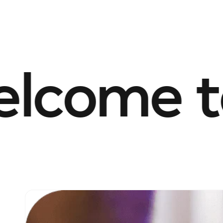
come to 