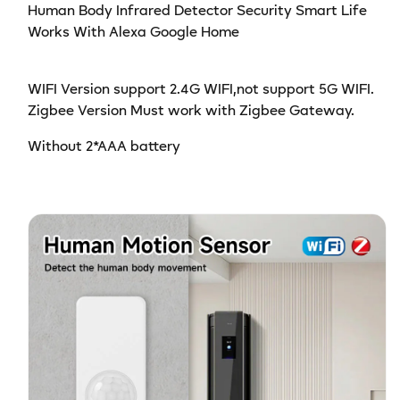
Human Body Infrared Detector Security Smart Life
Works With Alexa Google Home
WIFI Version support 2.4G WIFI,not support 5G WIFI.
Zigbee Version Must work with Zigbee Gateway.
Without 2*AAA battery