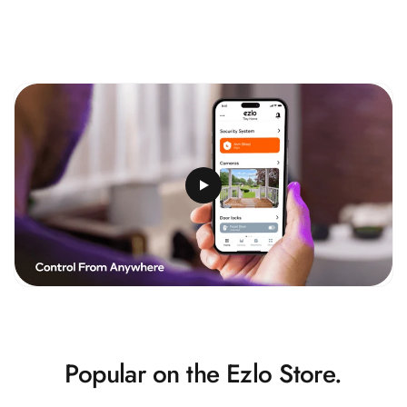
Popular on the Ezlo Store.