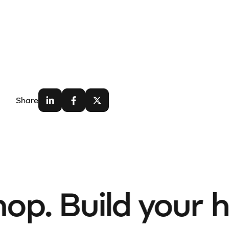
Share
p. Build your h