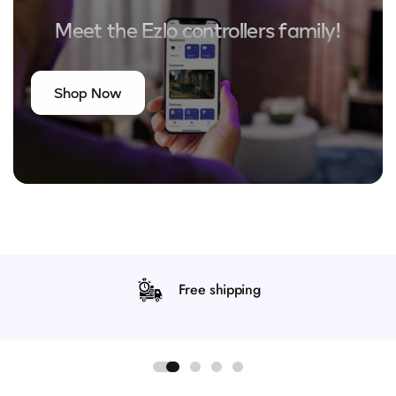
Meet the Ezlo controllers family!
Shop Now
Free shipping