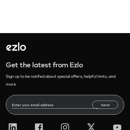
Get the latest from Ezlo
Sign up to be notifed about special offers, helpful hints, and
more
Send