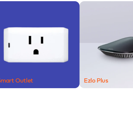
Outlet
Ezlo Plus