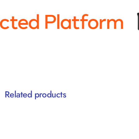
ted Platform
Related products