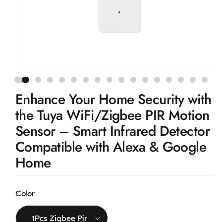
Open
media
1
Enhance Your Home Security with
in
modal
the Tuya WiFi/Zigbee PIR Motion
Sensor – Smart Infrared Detector
Compatible with Alexa & Google
Home
Color