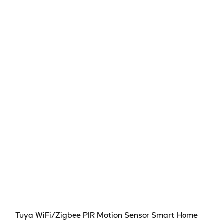
Sensor
Sensor
–
–
Smart
Smart
Infrared
Infrared
Detector
Detector
Compatible
Compatible
with
with
Alexa
Alexa
&amp;
&amp;
Google
Google
Home
Home
Tuya WiFi/Zigbee PIR Motion Sensor Smart Home