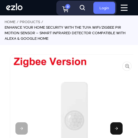
o
S
c
0
Login
ki
o
p
n
HOME
PRODUCTS
t
t
ENHANCE YOUR HOME SECURITY WITH THE TUYA WIFI/ZIGBEE PIR
o
e
MOTION SENSOR – SMART INFRARED DETECTOR COMPATIBLE WITH
p
n
ALEXA & GOOGLE HOME
r
t
o
d
u
ct
in
f
o
r
m
a
ti
o
n