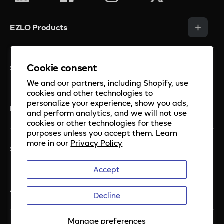
EZLO Products
Smart Hubs
Cookie consent
Solutions
Smart Sensors
We and our partners, including Shopify, use
Smart Thermostats
cookies and other technologies to
Security
personalize your experience, show you ads,
Smart Cameras and Doorbell
Mios Platform
Private Label
and perform analytics, and we will not use
cookies or other technologies for these
Smart Watervalve
Property Management
purposes unless you accept them. Learn
Mios
more in our
Privacy Policy
EzloPi Enabled
EzloPi
Support
Meshbots
Short Term Rental
Accept
For developers
Knowledge Base
Addressable LED Platform
About Ezlo
Contact us
Decline
Manuals
Terms of Use
Manage preferences