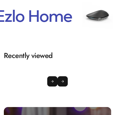
Ezlo Home
Recently viewed